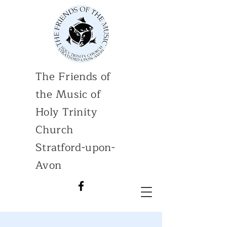
The Friends of
the Music of
Holy Trinity
Church
Stratford-upon-
Avon