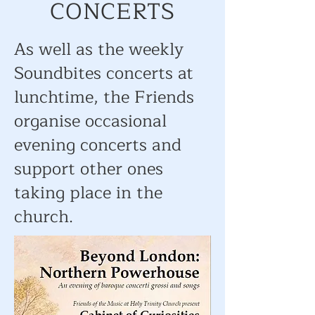
CONCERTS
As well as the weekly
Soundbites concerts at
lunchtime, the Friends
organise occasional
evening concerts and
support other ones
taking place in the
church.