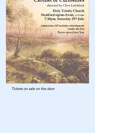
Tickets on sale on the door