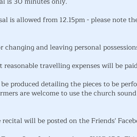
al is 30 minutes only.
sal is allowed from 12.15pm - please note th
or changing and leaving personal possession
t reasonable travelling expenses will be paid
be produced detailing the pieces to be perf
formers are welcome to use the church sound
 recital will be posted on the Friends' Face