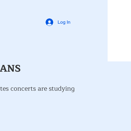
Log In
IANS
tes concerts are studying