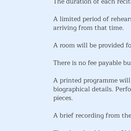
The duration of each recit
A limited period of rehear
arriving from that time.
A room will be provided f
There is no fee payable bu
A printed programme will 
biographical details. Per
pieces.
A brief recording from the