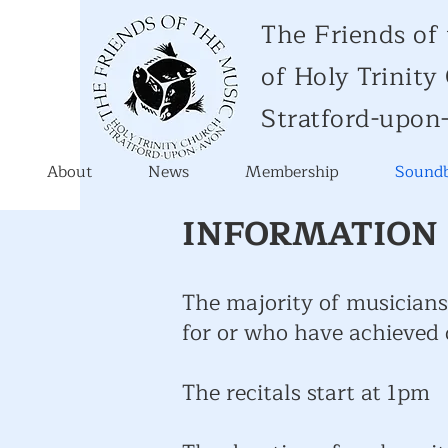
The Friends of
of Holy Trinit
Stratford-upon
About
News
Membership
Soundb
INFORMATION 
The majority of musicians
for or who have achieved
The recitals start at 1pm