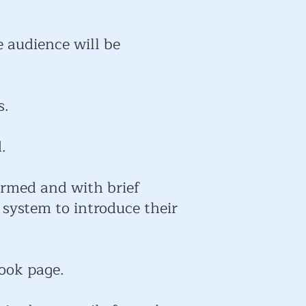
e audience will be
s.
.
ormed and with brief
 system to introduce their
book page.