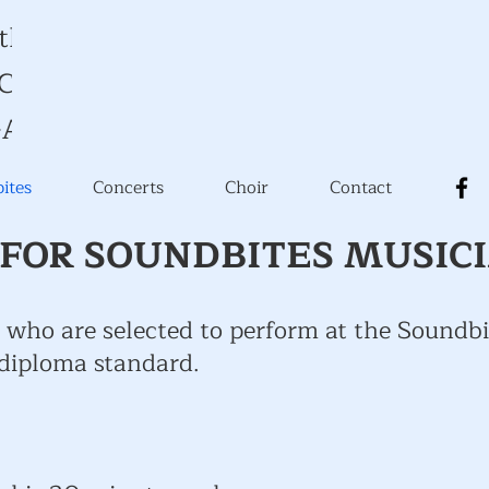
 the Music
y Church
-Avon
ites
Concerts
Choir
Contact
FOR SOUNDBITES MUSIC
 who are selected to perform at the Soundbi
 diploma standard.